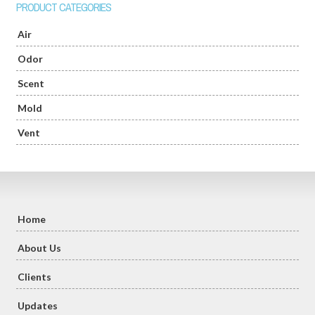
PRODUCT CATEGORIES
Air
Odor
Scent
Mold
Vent
Home
About Us
Clients
Updates