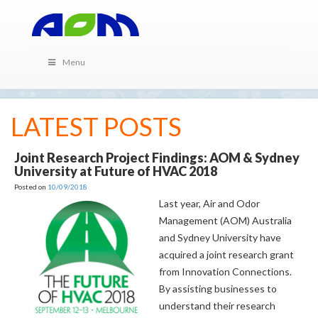
Menu
LATEST POSTS
Joint Research Project Findings: AOM & Sydney
University at Future of HVAC 2018
Posted on
10/09/2018
Last year, Air and Odor
Management (AOM) Australia
and Sydney University have
acquired a joint research grant
from Innovation Connections.
By assisting businesses to
understand their research