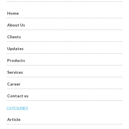
Home
About Us
Clients
Updates
Products
Services
Career
Contact us
CATEGORIES
Article