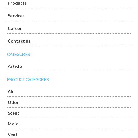
Products
Services
Career
Contact us
CATEGORIES
Article
PRODUCT CATEGORIES
Air
Odor
Scent
Mold
Vent