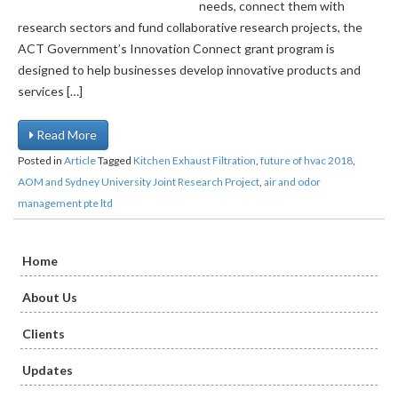
needs, connect them with
research sectors and fund collaborative research projects, the
ACT Government’s Innovation Connect grant program is
designed to help businesses develop innovative products and
services […]
Read More
Posted in
Article
Tagged
Kitchen Exhaust Filtration
,
future of hvac 2018
,
AOM and Sydney University Joint Research Project
,
air and odor
management pte ltd
Home
About Us
Clients
Updates