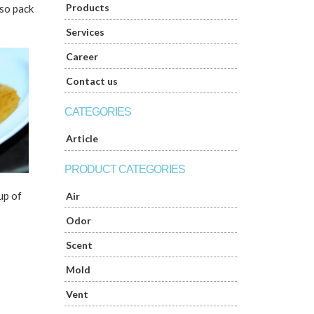
Products
lso pack
Services
Career
Contact us
CATEGORIES
Article
PRODUCT CATEGORIES
up of
Air
Odor
Scent
Mold
Vent