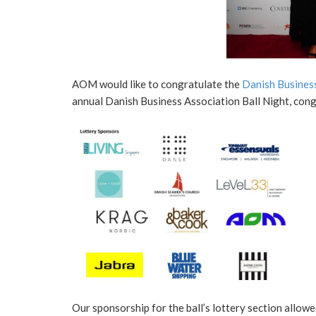
AOM would like to congratulate the
Danish Business
annual Danish Business Association Ball Night, con
Our sponsorship for the ball’s lottery section allow