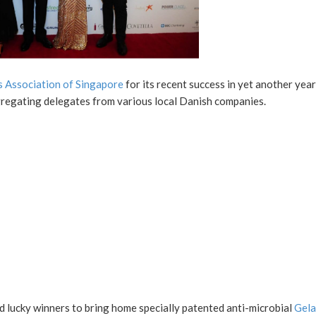
 Association of Singapore
for its recent success in yet another year
gregating delegates from various local Danish companies.
ed lucky winners to bring home specially patented anti-microbial
Gela