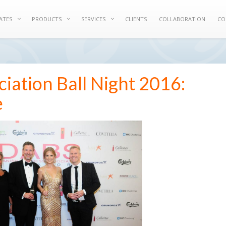
ATES
PRODUCTS
SERVICES
CLIENTS
COLLABORATION
CO
iation Ball Night 2016:
e