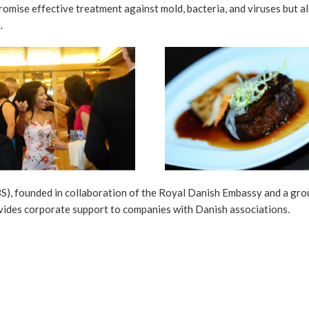
romise effective treatment against mold, bacteria, and viruses but a
.
), founded in collaboration of the Royal Danish Embassy and a gro
vides corporate support to companies with Danish associations.