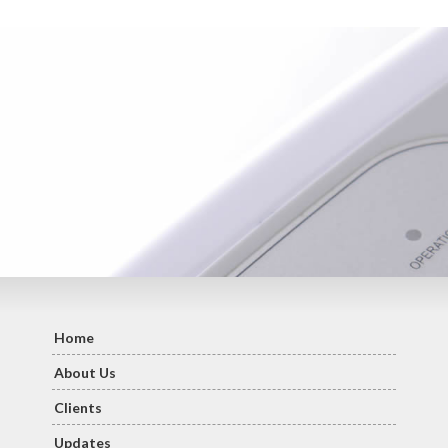
Home
About Us
Clients
Updates