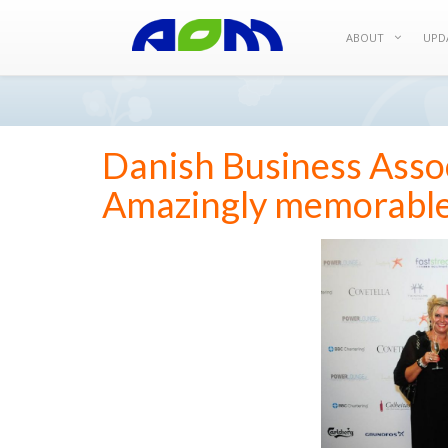
ABOUT
UPD
Danish Business Assoc
Amazingly memorabl