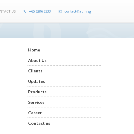
NTACT US
+65 6286 3333
contact@aom.sg
Home
About Us
Clients
Updates
Products
Services
Career
Contact us