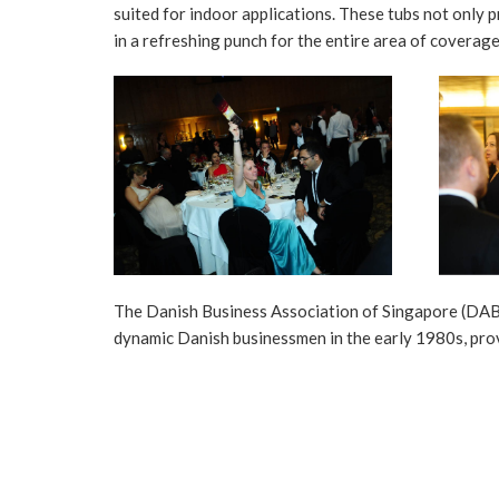
suited for indoor applications. These tubs not only p
in a refreshing punch for the entire area of coverage
The Danish Business Association of Singapore (DABS
dynamic Danish businessmen in the early 1980s, pro