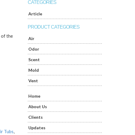
CATEGORIES
Article
PRODUCT CATEGORIES
 of the
Air
Odor
Scent
Mold
Vent
Home
About Us
Clients
Updates
ir Tubs
,