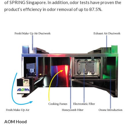
of SPRING Singapore. In addition, odor tests have proven the
product’s efficiency in odor removal of up to 87.5%.
AOM Hood