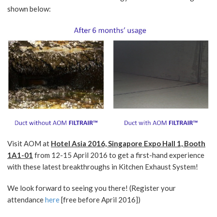
shown below:
Visit AOM at
Hotel Asia 2016, Singapore Expo Hall 1, Booth
1A1-01
from 12-15 April 2016 to get a first-hand experience
with these latest breakthroughs in Kitchen Exhaust System!
We look forward to seeing you there! (Register your
attendance
here
[free before April 2016])