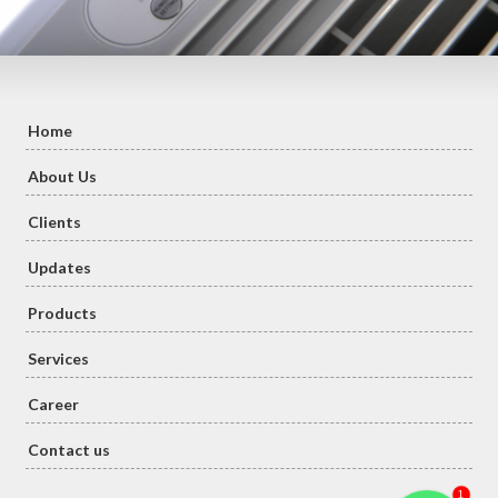
Home
About Us
Clients
Updates
Products
Services
Career
Contact us
1