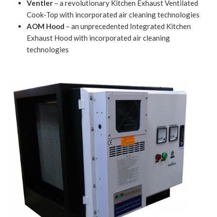
Ventler
– a revolutionary Kitchen Exhaust Ventilated
Cook-Top with incorporated air cleaning technologies
AOM Hood
– an unprecedented Integrated Kitchen
Exhaust Hood with incorporated air cleaning
technologies