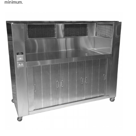
minimum.