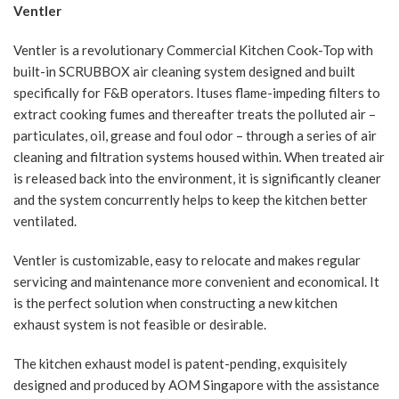
Ventler
Ventler is a revolutionary Commercial Kitchen Cook-Top with
built-in SCRUBBOX air cleaning system designed and built
specifically for F&B operators. Ituses flame-impeding filters to
extract cooking fumes and thereafter treats the polluted air –
particulates, oil, grease and foul odor – through a series of air
cleaning and filtration systems housed within. When treated air
is released back into the environment, it is significantly cleaner
and the system concurrently helps to keep the kitchen better
ventilated.
Ventler is customizable, easy to relocate and makes regular
servicing and maintenance more convenient and economical. It
is the perfect solution when constructing a new kitchen
exhaust system is not feasible or desirable.
The kitchen exhaust model is patent-pending, exquisitely
designed and produced by AOM Singapore with the assistance