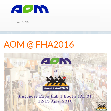
Menu
AOM @ FHA2016