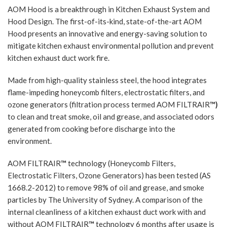
AOM Hood is a breakthrough in Kitchen Exhaust System and
Hood Design. The first-of-its-kind, state-of-the-art AOM
Hood presents an innovative and energy-saving solution to
mitigate kitchen exhaust environmental pollution and prevent
kitchen exhaust duct work fire.
Made from high-quality stainless steel, the hood integrates
flame-impeding honeycomb filters, electrostatic filters, and
ozone generators (filtration process termed AOM FILTRAIR
™)
to clean and treat smoke, oil and grease, and associated odors
generated from cooking before discharge into the
environment.
AOM FILTRAIR
™
technology (Honeycomb Filters,
Electrostatic Filters, Ozone Generators) has been tested (AS
1668.2-2012) to remove 98% of oil and grease, and smoke
particles by The University of Sydney. A comparison of the
internal cleanliness of a kitchen exhaust duct work with and
without AOM FILTRAIR
™
technology 6 months after usage is