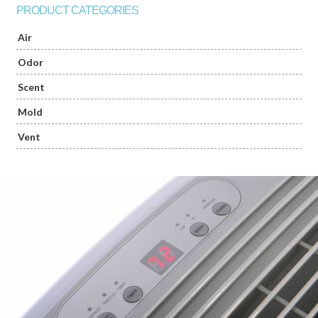
PRODUCT CATEGORIES
Air
Odor
Scent
Mold
Vent