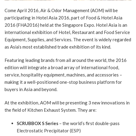
Come April 2016, Air & Odor Management (AOM) will be
participating in Hotel Asia 2016, part of Food & Hotel Asia
2016 (FHA2016) held at the Singapore Expo. Hotel Asia is an
international exhibition of Hotel, Restaurant and Food Service
Equipment, Supplies, and Services. The event is widely regarded
as Asia’s most established trade exhibition of its kind.
Featuring leading brands from all around the world, the 2016
edition will integrate a broad array of international food,
service, hospitality equipment, machines, and accessories –
making it a well-positioned one-stop business platform for
buyers in Asia and beyond.
At the exhibition, AOM will be presenting 3 new innovations in
the field of Kitchen Exhaust System. They are:
SCRUBBOX S Series
– the world’s first double-pass
Electrostatic Precipitator (ESP)