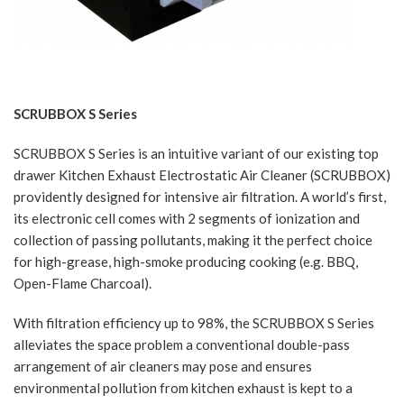
SCRUBBOX S Series
SCRUBBOX S Series is an intuitive variant of our existing top
drawer Kitchen Exhaust Electrostatic Air Cleaner (SCRUBBOX)
providently designed for intensive air filtration. A world’s first,
its electronic cell comes with 2 segments of ionization and
collection of passing pollutants, making it the perfect choice
for high-grease, high-smoke producing cooking (e.g. BBQ,
Open-Flame Charcoal).
With filtration efficiency up to 98%, the SCRUBBOX S Series
alleviates the space problem a conventional double-pass
arrangement of air cleaners may pose and ensures
environmental pollution from kitchen exhaust is kept to a