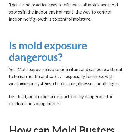
There is no practical way to eliminate all molds and mold
spores in the indoor environment; the way to control
indoor mold growth is to control moisture.
Is mold exposure
dangerous?
Yes. Mold exposure is a toxic irritant and can pose a threat
to human health and safety – especially for those with
weak immune systems, chronic lung illnesses, or allergies.
Like lead, mold exposure is particularly dangerous for
children and young infants.
How can Mold Busters