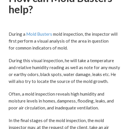
help?
During a
Mold Busters
mold inspection, the inspector will
first perform a visual analysis of the area in question
for common indicators of mold.
During this visual inspection, he will take a temperature
and relative humidity reading as well as note for any musty
or earthy odors, black spots, water damage, leaks etc. He
will also try to locate the source of the mold growth.
Often, a mold inspection reveals high humidity and
moisture levels in homes, dampness, flooding, leaks, and
poor air circulation, and inadequate ventilation.
In the final stages of the mold inspection, the mold
inspector may, at the request of the client, take an air