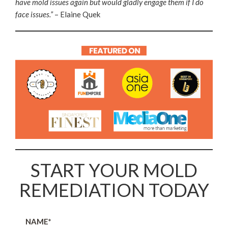
have mold issues again but would gladly engage them if I do
face issues.”
– Elaine Quek
START YOUR MOLD
REMEDIATION TODAY
NAME*