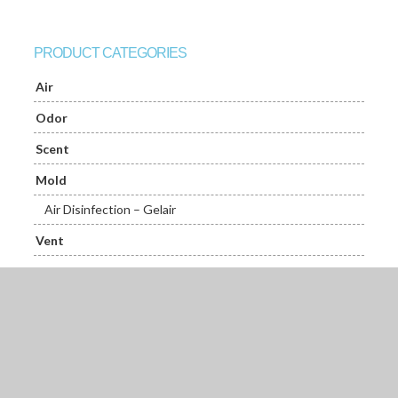
PRODUCT CATEGORIES
Air
Odor
Scent
Mold
Air Disinfection – Gelair
Vent