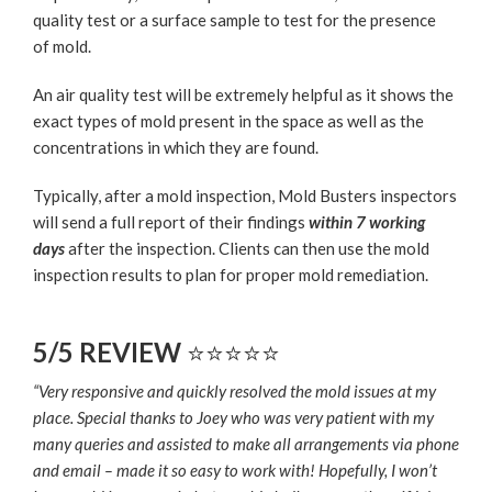
quality test or a surface sample to test for the presence
of mold.
An air quality test will be extremely helpful as it shows the
exact types of mold present in the space as well as the
concentrations in which they are found.
Typically, after a mold inspection, Mold Busters inspectors
will send a full report of their findings
within 7 working
days
after the inspection. Clients can then use the mold
inspection results to plan for proper mold remediation.
5/5 REVIEW
⭐⭐⭐⭐⭐
“Very responsive and quickly resolved the mold issues at my
place. Special thanks to Joey who was very patient with my
many queries and assisted to make all arrangements via phone
and email – made it so easy to work with! Hopefully, I won’t