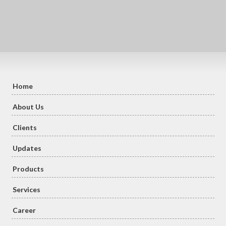
Home
About Us
Clients
Updates
Products
Services
Career