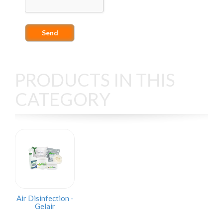
PRODUCTS IN THIS
CATEGORY
Air Disinfection -
Gelair