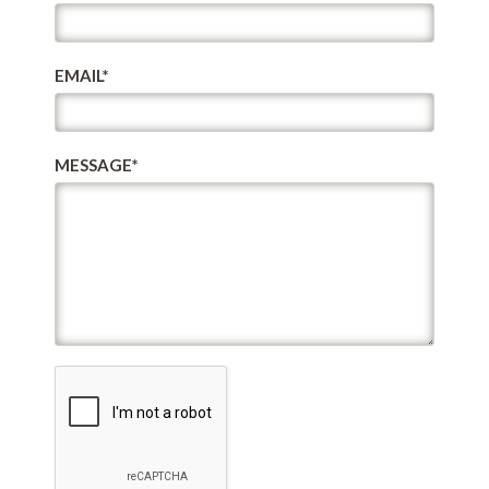
EMAIL*
MESSAGE*