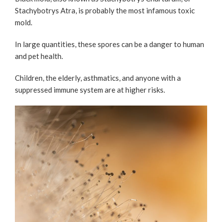
Stachybotrys Atra, is probably the most infamous toxic
mold.
In large quantities, these spores can be a danger to human
and pet health.
Children, the elderly, asthmatics, and anyone with a
suppressed immune system are at higher risks.