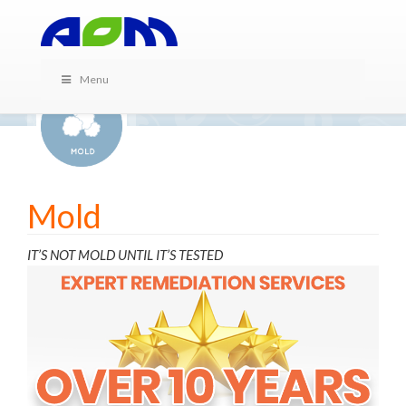
Menu
Mold
IT’S NOT MOLD UNTIL IT’S TESTED