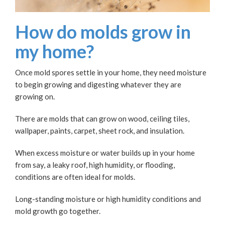
How do molds grow in
my home?
Once mold spores settle in your home, they need moisture
to begin growing and digesting whatever they are
growing on.
There are molds that can grow on wood, ceiling tiles,
wallpaper, paints, carpet, sheet rock, and insulation.
When excess moisture or water builds up in your home
from say, a leaky roof, high humidity, or flooding,
conditions are often ideal for molds.
Long-standing moisture or high humidity conditions and
mold growth go together.