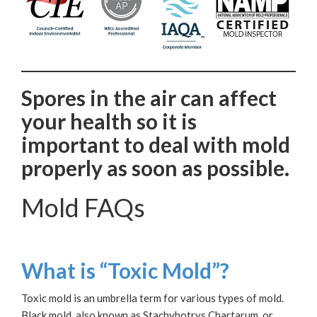
Spores in the air can affect
your health so it is
important to deal with mold
properly as soon as possible.
Mold FAQs
What is “Toxic Mold”?
Toxic mold is an umbrella term for various types of mold.
Black mold, also known as Stachybotrys Chartarum, or