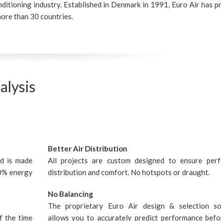
nditioning industry. Established in Denmark in 1991, Euro Air has p
ore than 30 countries.
alysis
Better Air Distribution
nd is made
All projects are custom designed to ensure perf
20% energy
distribution and comfort. No hotspots or draught.
No Balancing
The proprietary Euro Air design & selection s
f the time
allows you to accurately predict performance befor