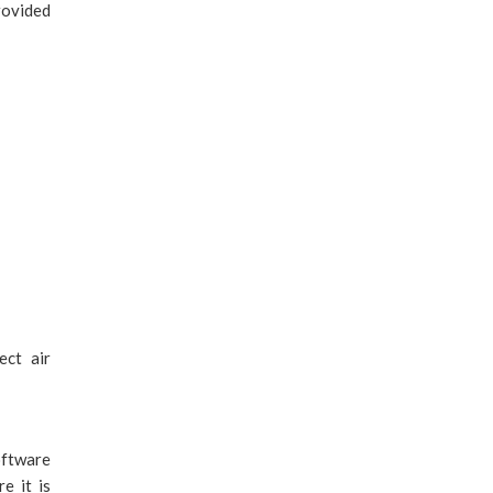
rovided
ect air
oftware
e it is