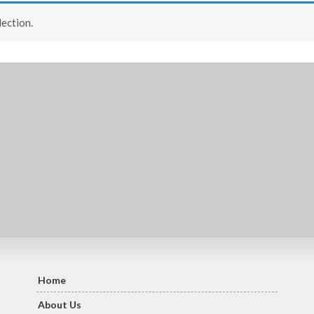
ection.
Home
About Us