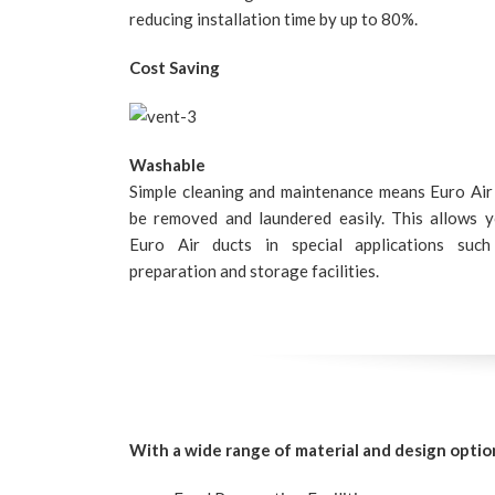
reducing installation time by up to 80%.
Cost Saving
Washable
Simple cleaning and maintenance means Euro Air
be removed and laundered easily. This allows 
Euro Air ducts in special applications suc
preparation and storage facilities.
With a wide range of material and design optio