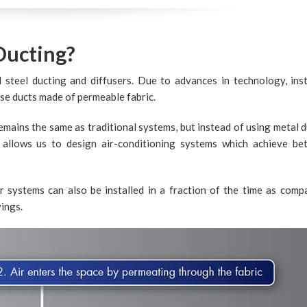
Ducting?
l steel ducting and diffusers. Due to advances in technology, ins
use ducts made of permeable fabric.
emains the same as traditional systems, but instead of using metal d
s allows us to design air-conditioning systems which achieve bet
r systems can also be installed in a fraction of the time as comp
vings.