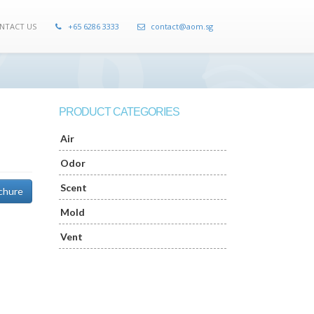
NTACT US
+65 6286 3333
contact@aom.sg
PRODUCT CATEGORIES
Air
Odor
Scent
chure
Mold
Vent