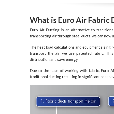
What is Euro Air Fabric 
Euro Air Ducting is an alternative to traditiona
transporting air through steel ducts, we can now 
The heat load calculations and equipment sizing r
transport the air, we use patented fabric. Thi
distribution and save energy.
Due to the ease of working with fabric, Euro Ai
traditional ducting resulting in significant cost sa