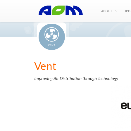
ABOUT
UPD
Vent
Improving Air Distribution through Technology