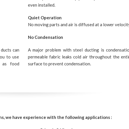
even installed.
Quiet Operation
No moving parts and air is diffused at a lower velocit
No Condensation
 ducts can
A major problem with steel ducting is condensati
you to use
permeable fabric leaks cold air throughout the enti
h as food
surface to prevent condensation.
ns, we have experience with the following applications :