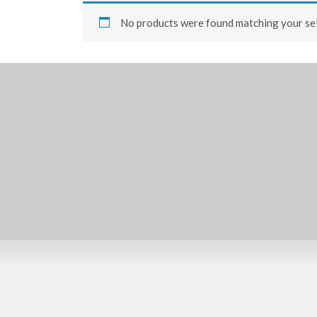
No products were found matching your sel