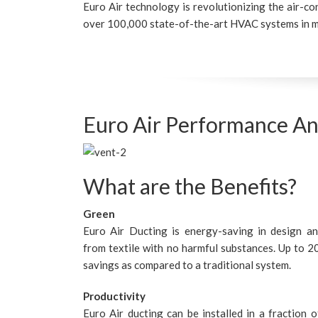
Euro Air technology is revolutionizing the air-co
over 100,000 state-of-the-art HVAC systems in m
Euro Air Performance An
What are the Benefits?
Green
Euro Air Ducting is energy-saving in design a
from textile with no harmful substances. Up to 
savings as compared to a traditional system.
Productivity
Euro Air ducting can be installed in a fraction o