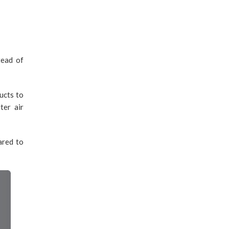
tead of
ucts to
ter air
ared to