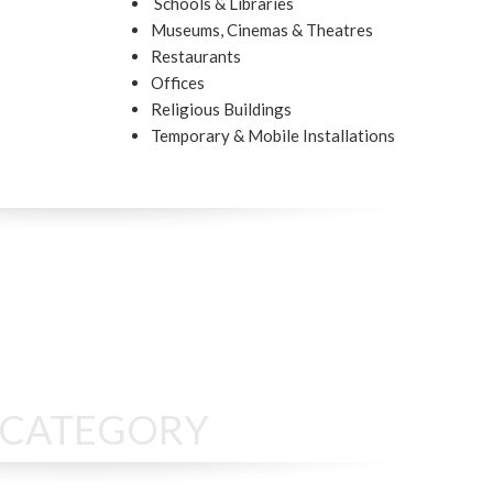
Schools & Libraries
Museums, Cinemas & Theatres
Restaurants
Offices
Religious Buildings
Temporary & Mobile Installations
S CATEGORY