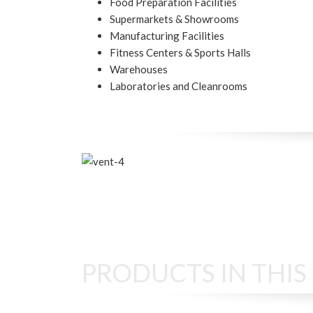
Food Preparation Facilities
Supermarkets & Showrooms
Manufacturing Facilities
Fitness Centers & Sports Halls
Warehouses
Laboratories and Cleanrooms
PRODUCTS IN THI