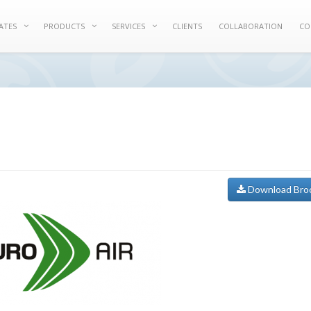
ATES
PRODUCTS
SERVICES
CLIENTS
COLLABORATION
CO
Download Bro