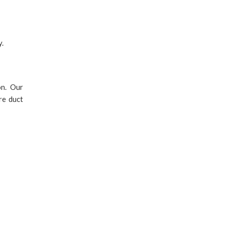
y.
on. Our
re duct