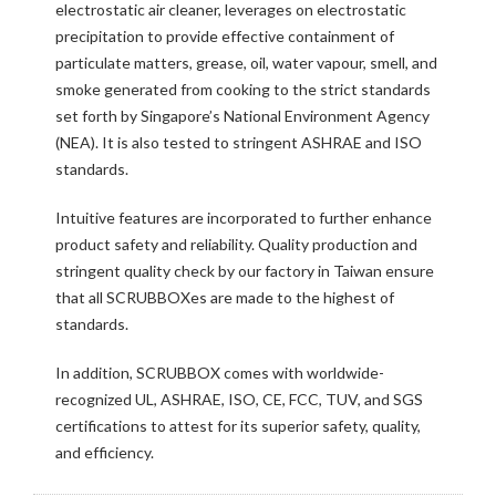
electrostatic air cleaner, leverages on electrostatic
precipitation to provide effective containment of
particulate matters, grease, oil, water vapour, smell, and
smoke generated from cooking to the strict standards
set forth by Singapore’s National Environment Agency
(NEA). It is also tested to stringent ASHRAE and ISO
standards.
Intuitive features are incorporated to further enhance
product safety and reliability. Quality production and
stringent quality check by our factory in Taiwan ensure
that all SCRUBBOXes are made to the highest of
standards.
In addition, SCRUBBOX comes with worldwide-
recognized UL, ASHRAE, ISO, CE, FCC, TUV, and SGS
certifications to attest for its superior safety, quality,
and efficiency.