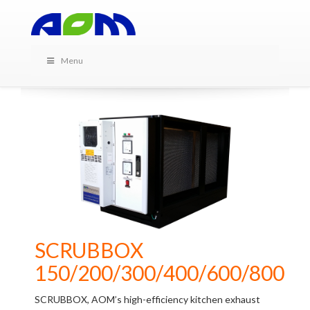
PRODUCTS IN THIS
CATEGORY
Menu
SCRUBBOX
150/200/300/400/600/800
SCRUBBOX, AOM’s high-efficiency kitchen exhaust