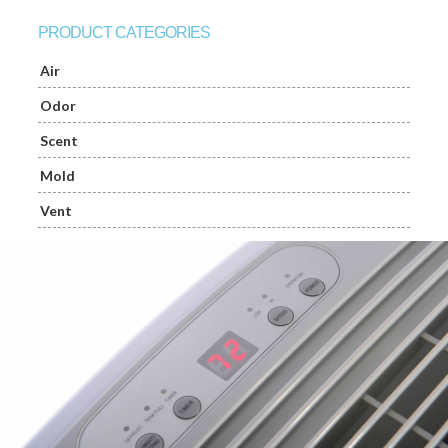
PRODUCT CATEGORIES
Air
Odor
Scent
Mold
Vent