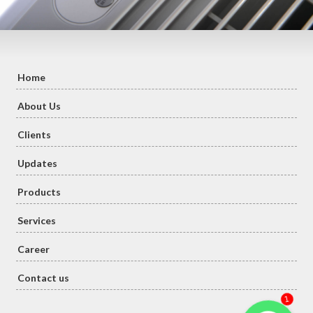
Home
About Us
Clients
Updates
Products
Services
Career
Contact us
1