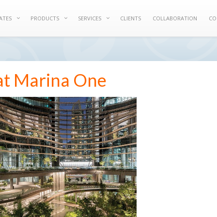
ATES
PRODUCTS
SERVICES
CLIENTS
COLLABORATION
CO
at Marina One