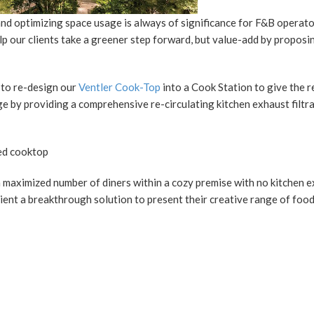
 and optimizing space usage is always of significance for F&B operat
 our clients take a greener step forward, but value-add by proposi
s to re-design our
Ventler Cook-Top
into a Cook Station to give the r
e by providing a comprehensive re-circulating kitchen exhaust filtr
 maximized number of diners within a cozy premise with no kitchen 
lient a breakthrough solution to present their creative range of foo