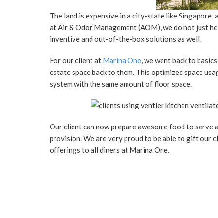
The land is expensive in a city-state like Singapore,
at Air & Odor Management (AOM), we do not just help
inventive and out-of-the-box solutions as well.
For our client at
Marina One
, we went back to basic
estate space back to them. This optimized space usag
system with the same amount of floor space.
Our client can now prepare awesome food to serve a
provision. We are very proud to be able to gift our c
offerings to all diners at Marina One.