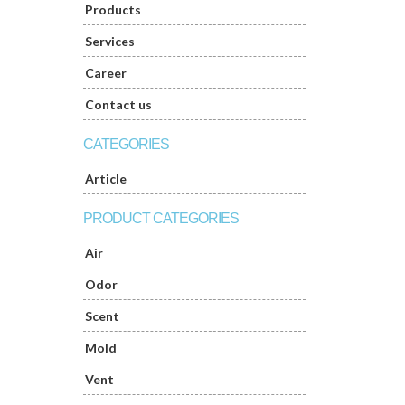
Products
Services
Career
Contact us
CATEGORIES
Article
PRODUCT CATEGORIES
Air
Odor
Scent
Mold
Vent