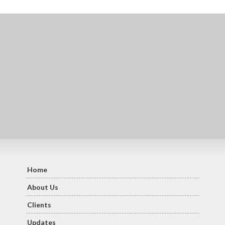
Home
About Us
Clients
Updates