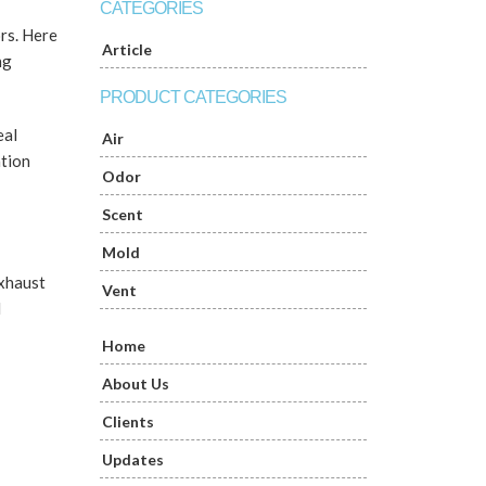
CATEGORIES
ors. Here
Article
ng
PRODUCT CATEGORIES
eal
Air
ation
Odor
Scent
Mold
exhaust
Vent
d
Home
About Us
Clients
Updates