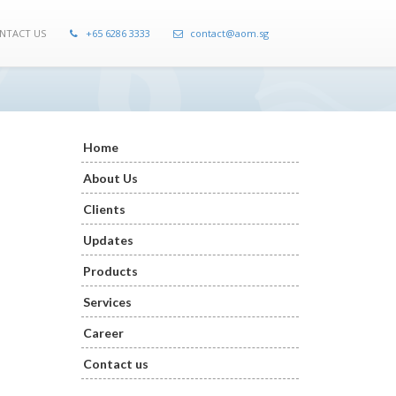
NTACT US
+65 6286 3333
contact@aom.sg
Home
About Us
Clients
Updates
Products
Services
Career
Contact us