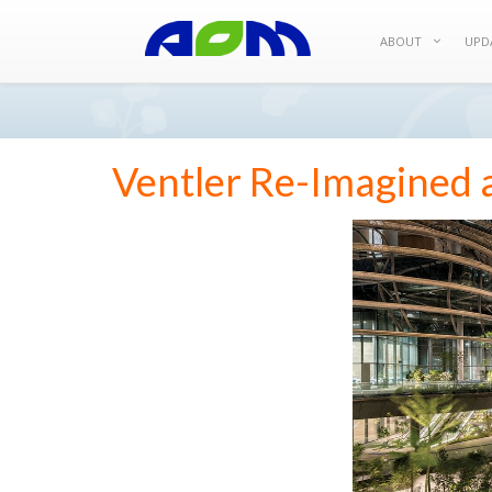
ABOUT
UPD
Ventler Re-Imagined 