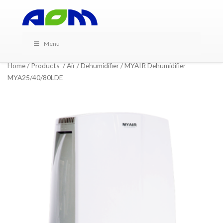
Menu
Home
/
Products
/
Air
/
Dehumidifier
/ MYAIR Dehumidifier
MYA25/40/80LDE