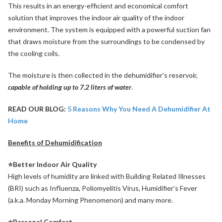
This results in an energy-efficient and economical comfort
solution that improves the indoor air quality of the indoor
environment. The system is equipped with a powerful suction fan
that draws moisture from the surroundings to be condensed by
the cooling coils.
The moisture is then collected in the dehumidifier’s reservoir,
capable of holding up to 7.2 liters of water
.
READ OUR BLOG:
5 Reasons Why You Need A Dehumidifier At
Home
Benefits of Dehumidification
⭐Better Indoor Air Quality
High levels of humidity are linked with Building Related Illnesses
(BRI) such as Influenza, Poliomyelitis Virus, Humidifier’s Fever
(a.k.a. Monday Morning Phenomenon) and many more.
⭐Personal Comfort