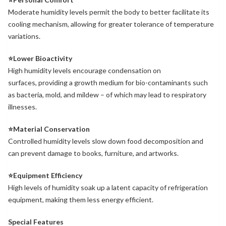
Moderate humidity levels permit the body to better facilitate its
cooling mechanism, allowing for greater tolerance of temperature
variations.
⭐Lower Bioactivity
High humidity levels encourage condensation on
surfaces, providing a growth medium for bio-contaminants such
as bacteria, mold, and mildew – of which may lead to respiratory
illnesses.
⭐Material Conservation
Controlled humidity levels slow down food decomposition and
can prevent damage to books, furniture, and artworks.
⭐Equipment Efficiency
High levels of humidity soak up a latent capacity of refrigeration
equipment, making them less energy efficient.
Special Features