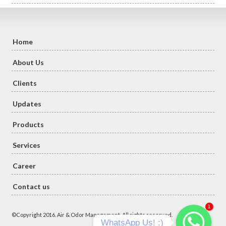
Home
About Us
Clients
Updates
Products
Services
Career
Contact us
1
©Copyright 2016. Air & Odor Management. All rights reserved.
WhatsApp Us! :)