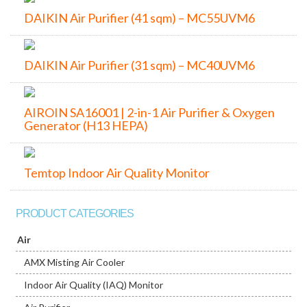
DAIKIN Air Purifier (41 sqm) – MC55UVM6
DAIKIN Air Purifier (31 sqm) – MC40UVM6
AIROIN SA16001 | 2-in-1 Air Purifier & Oxygen
Generator (H13 HEPA)
Temtop Indoor Air Quality Monitor
PRODUCT CATEGORIES
Air
AMX Misting Air Cooler
Indoor Air Quality (IAQ) Monitor