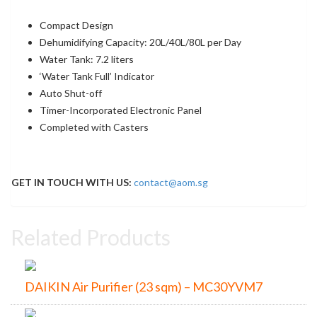
Compact Design
Dehumidifying Capacity: 20L/40L/80L per Day
Water Tank: 7.2 liters
‘Water Tank Full’ Indicator
Auto Shut-off
Timer-Incorporated Electronic Panel
Completed with Casters
GET IN TOUCH WITH US:
contact@aom.sg
Related Products
DAIKIN Air Purifier (23 sqm) – MC30YVM7