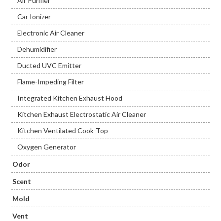
Air Purifier
Car Ionizer
Electronic Air Cleaner
Dehumidifier
Ducted UVC Emitter
Flame-Impeding Filter
Integrated Kitchen Exhaust Hood
Kitchen Exhaust Electrostatic Air Cleaner
Kitchen Ventilated Cook-Top
Oxygen Generator
Odor
Scent
Mold
Vent