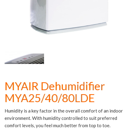
MYAIR Dehumidifier
MYA25/40/80LDE
Humidity is a key factor in the overall comfort of an indoor
environment. With humidity controlled to suit preferred
comfort levels, you feel much better from top to toe.