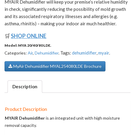
MYAIR Dehumidifier will keep your premise’s relative humidity
in check, significantly reducing the possibility of mold growth
and its associated respiratory illnesses and allergies (e.g.
asthma, rhinitis) – making your indoor air much healthier.
🛒
SHOP ONLINE
Model:
MYA 20/40/80 LDE
.
Tags:
dehumidifier
,
myair
.
Categories:
Air
,
Dehumidifier
.
MyAir Dehumidifier MYAL254080LDE Brochure
Description
Product Description
MYAIR Dehumidifier
is an integrated unit with high moisture
removal capacity.