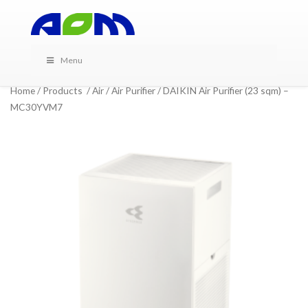
Menu
Home
/
Products
/
Air
/
Air Purifier
/ DAIKIN Air Purifier (23 sqm) –
MC30YVM7