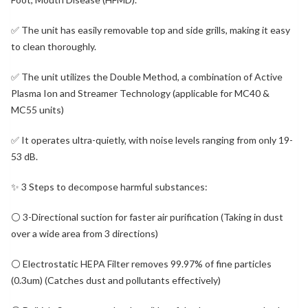
✅ The unit has easily removable top and side grills, making it easy
to clean thoroughly.
✅ The unit utilizes the Double Method, a combination of Active
Plasma Ion and Streamer Technology (applicable for MC40 &
MC55 units)
✅ It operates ultra-quietly, with noise levels ranging from only 19-
53 dB.
✨ 3 Steps to decompose harmful substances:
⚪ 3-Directional suction for faster air purification (Taking in dust
over a wide area from 3 directions)
⚪ Electrostatic HEPA Filter removes 99.97% of fine particles
(0.3um) (Catches dust and pollutants effectively)