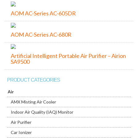
AOM AC-Series AC-605DR
AOM AC-Series AC-680R
Artificial Intelligent Portable Air Purifier – Airion
SA9500
PRODUCT CATEGORIES
Air
AMX Misting Air Cooler
Indoor Air Quality (IAQ) Monitor
Air Purifier
Car Ionizer