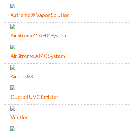
Xstreme® Vapor Solution
AirStreme™ AHP System
AirStreme AMC System
AirPro®3
Ducted UVC Emitter
Ventler