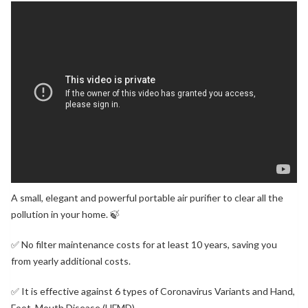
A small, elegant and powerful portable air purifier to clear all the
pollution in your home. 🍃
✅ No filter maintenance costs for at least 10 years, saving you
from yearly additional costs.
✅ It is effective against 6 types of Coronavirus Variants and Hand,
Foot, Mouth Disease (HFMD).