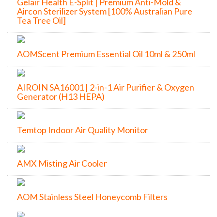
Gelair Health E-Split | Premium Anti-Mold &
Aircon Sterilizer System [100% Australian Pure
Tea Tree Oil]
AOMScent Premium Essential Oil 10ml & 250ml
AIROIN SA16001 | 2-in-1 Air Purifier & Oxygen
Generator (H13 HEPA)
Temtop Indoor Air Quality Monitor
AMX Misting Air Cooler
AOM Stainless Steel Honeycomb Filters