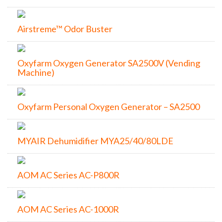
Airstreme™ Odor Buster
Oxyfarm Oxygen Generator SA2500V (Vending
Machine)
Oxyfarm Personal Oxygen Generator – SA2500
MYAIR Dehumidifier MYA25/40/80LDE
AOM AC Series AC-P800R
AOM AC Series AC-1000R