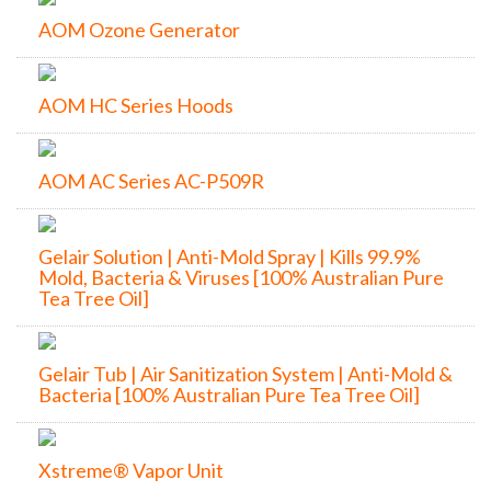
AOM Ozone Generator
AOM HC Series Hoods
AOM AC Series AC-P509R
Gelair Solution | Anti-Mold Spray | Kills 99.9%
Mold, Bacteria & Viruses [100% Australian Pure
Tea Tree Oil]
Gelair Tub | Air Sanitization System | Anti-Mold &
Bacteria [100% Australian Pure Tea Tree Oil]
Xstreme® Vapor Unit