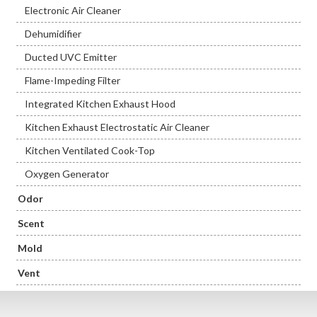
Electronic Air Cleaner
Dehumidifier
Ducted UVC Emitter
Flame-Impeding Filter
Integrated Kitchen Exhaust Hood
Kitchen Exhaust Electrostatic Air Cleaner
Kitchen Ventilated Cook-Top
Oxygen Generator
Odor
Scent
Mold
Vent