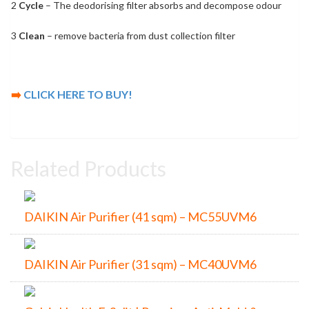
2
Cycle
– The deodorising filter absorbs and decompose odour
3
Clean
– remove bacteria from dust collection filter
➡️
CLICK HERE TO BUY!
Related Products
DAIKIN Air Purifier (41 sqm) – MC55UVM6
DAIKIN Air Purifier (31 sqm) – MC40UVM6