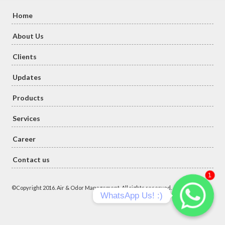
Home
About Us
Clients
Updates
Products
Services
Career
Contact us
1
©Copyright 2016. Air & Odor Management. All rights reserved.
WhatsApp Us! :)