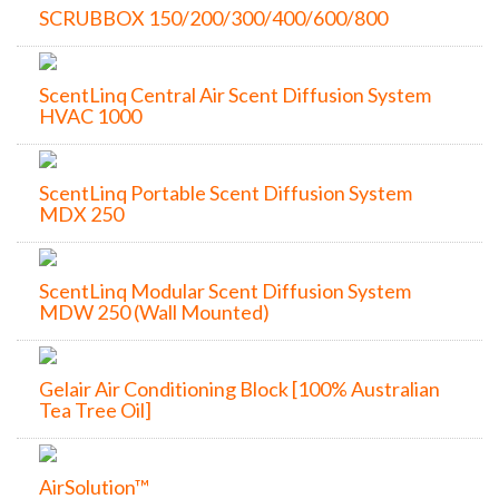
SCRUBBOX 150/200/300/400/600/800
ScentLinq Central Air Scent Diffusion System
HVAC 1000
ScentLinq Portable Scent Diffusion System
MDX 250
ScentLinq Modular Scent Diffusion System
MDW 250 (Wall Mounted)
Gelair Air Conditioning Block [100% Australian
Tea Tree Oil]
AirSolution™