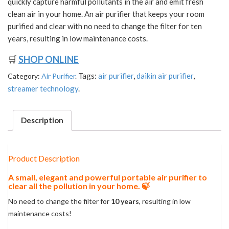
quickly capture harmful pollutants in the air and emit fresh
clean air in your home. An air purifier that keeps your room
purified and clear with no need to change the filter for ten
years, resulting in low maintenance costs.
🛒
SHOP ONLINE
Tags:
air purifier
,
daikin air purifier
,
Category:
Air Purifier
.
streamer technology
.
Description
Product Description
A small, elegant and powerful portable air purifier to
clear all the pollution in your home. 🍃
No need to change the filter for
10 years
, resulting in low
maintenance costs!