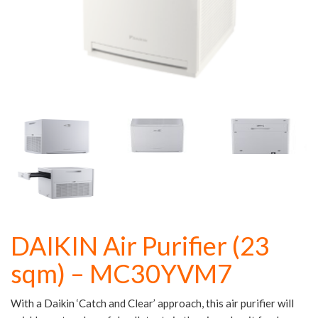
DAIKIN Air Purifier (23
sqm) – MC30YVM7
With a Daikin ‘Catch and Clear’ approach, this air purifier will