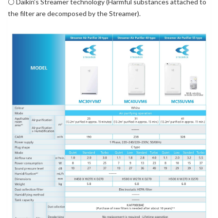
⚪ Daikin’s Streamer technology (Harmful substances attached to
the filter are decomposed by the Streamer).