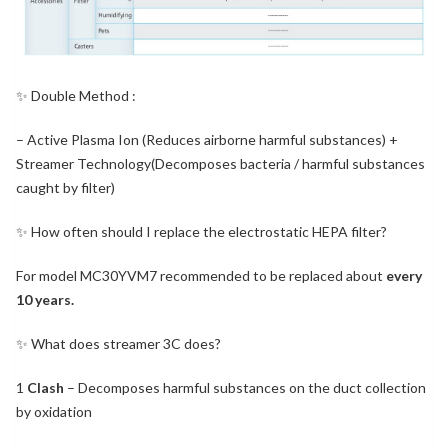
✨ Double Method :
– Active Plasma Ion (Reduces airborne harmful substances) +
Streamer Technology(Decomposes bacteria / harmful substances
caught by filter)
✨ How often should I replace the electrostatic HEPA filter?
For model MC30YVM7 recommended to be replaced about
every
10 years.
✨ What does streamer 3C does?
1
Clash
– Decomposes harmful substances on the duct collection
by oxidation